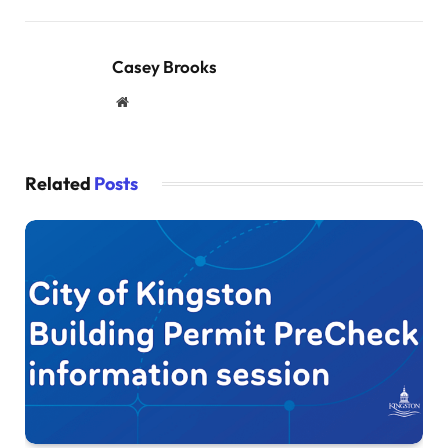
Casey Brooks
Website
Related
Posts