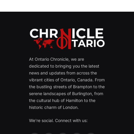
At Ontario Chronicle, we are
dedicated to bringing you the latest
news and updates from across the
vibrant cities of Ontario, Canada. From
the bustling streets of Brampton to the
serene landscapes of Burlington, from
the cultural hub of Hamilton to the
historic charm of London.
We're social. Connect with us: