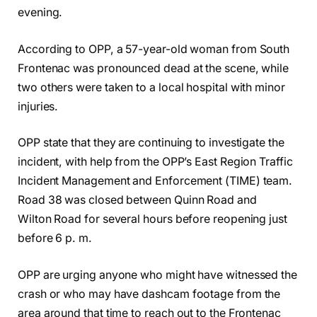
evening.
According to OPP, a 57-year-old woman from South
Frontenac was pronounced dead at the scene, while
two others were taken to a local hospital with minor
injuries.
OPP state that they are continuing to investigate the
incident, with help from the OPP’s East Region Traffic
Incident Management and Enforcement (TIME) team.
Road 38 was closed between Quinn Road and
Wilton Road for several hours before reopening just
before 6 p. m.
OPP are urging anyone who might have witnessed the
crash or who may have dashcam footage from the
area around that time to reach out to the Frontenac