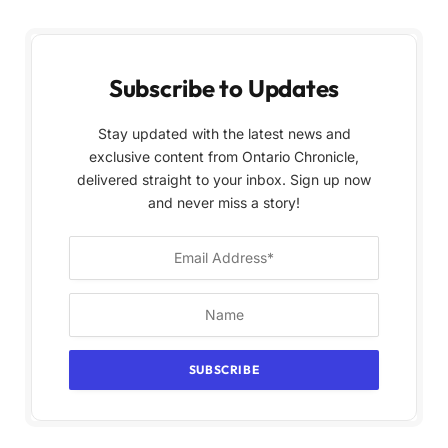
Subscribe to Updates
Stay updated with the latest news and
exclusive content from Ontario Chronicle,
delivered straight to your inbox. Sign up now
and never miss a story!