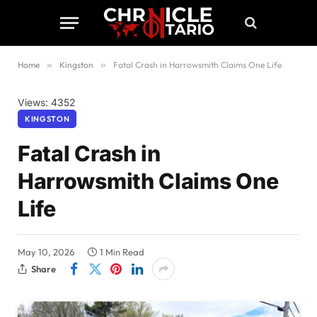
Home
»
Kingston
»
Fatal Crash in Harrowsmith Claims One Life
Views: 4352
KINGSTON
Fatal Crash in
Harrowsmith Claims One
Life
May 10, 2026
1 Min Read
Share