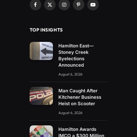
Facebook
X
Instagram
Pinterest
YouTube
(Twitter)
TOP INSIGHTS
Hamilton East—
Stoney Creek
Byelections
Announced
August 6, 2026
Man Caught After
Kitchener Business
Heist on Scooter
August 6, 2026
Hamilton Awards
IMCO a $300 Million