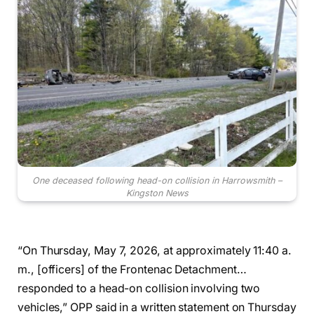
One deceased following head-on collision in Harrowsmith –
Kingston News
“On Thursday, May 7, 2026, at approximately 11:40 a.
m., [officers] of the Frontenac Detachment…
responded to a head-on collision involving two
vehicles,” OPP said in a written statement on Thursday