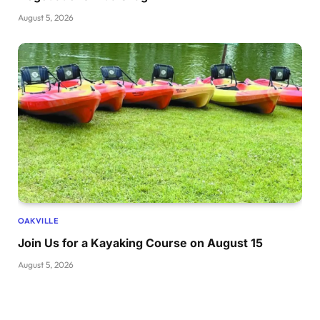
August 5, 2026
OAKVILLE
Join Us for a Kayaking Course on August 15
August 5, 2026