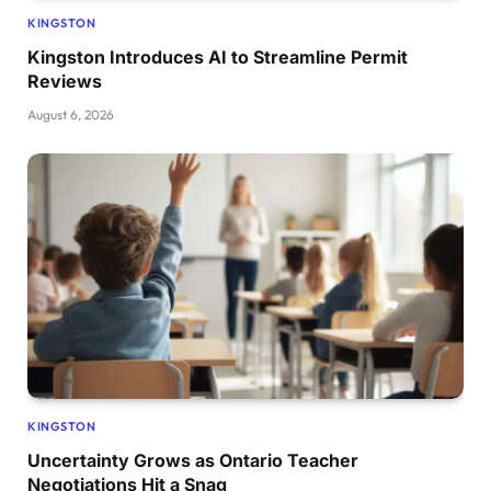
KINGSTON
Kingston Introduces AI to Streamline Permit
Reviews
August 6, 2026
KINGSTON
Uncertainty Grows as Ontario Teacher
Negotiations Hit a Snag