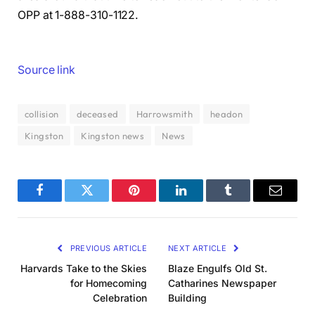
OPP at 1-888-310-1122.
Source link
collision
deceased
Harrowsmith
headon
Kingston
Kingston news
News
Facebook
Twitter
Pinterest
LinkedIn
Tumblr
Email
PREVIOUS ARTICLE
NEXT ARTICLE
Harvards Take to the Skies
Blaze Engulfs Old St.
for Homecoming
Catharines Newspaper
Celebration
Building